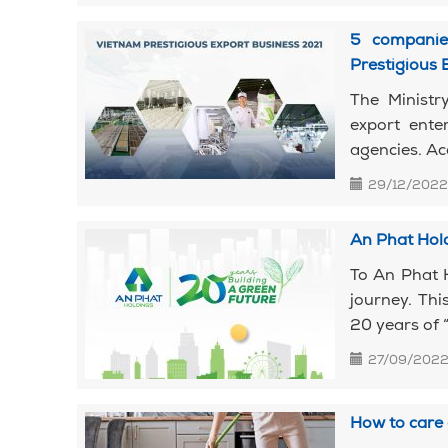
5 companie
Prestigious 
The Ministr
export ente
agencies. Ac
29/12/2022
An Phat Hold
To An Phat 
journey. Thi
20 years of “
27/09/202
How to care