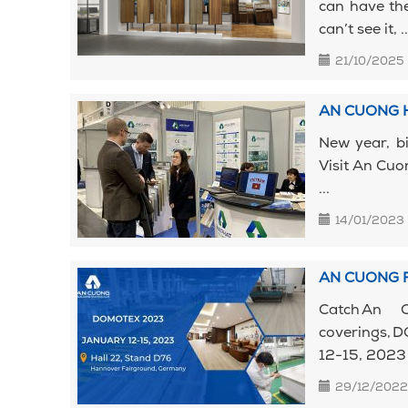
can have the
can’t see it, ..
21/10/2025
AN CUONG H
New year, b
Visit An Cuo
...
14/01/2023
AN CUONG 
Catch An 
coverings,
12-15, 2023
29/12/2022