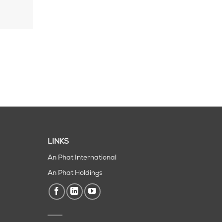
LINKS
An Phat International
An Phat Holdings