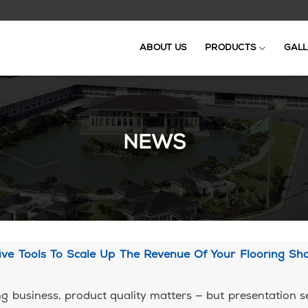
ABOUT US
PRODUCTS
GALL
NEWS
tive Tools To Scale Up The Revenue Of Your Flooring S
ing business, product quality matters — but presentation se