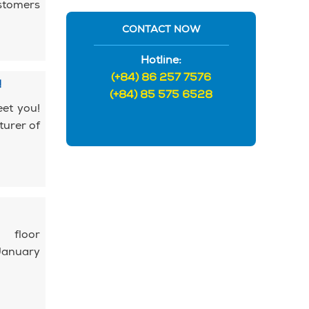
ustomers
CONTACT NOW
Hotline:
(+84) 86 257 7576
!
(+84) 85 575 6528
eet you!
turer of
 floor
January