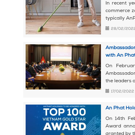
In recent y
commerce zo
typically AnP
28/02/202
Ambassador 
with An Pha
On Februar
Ambassador o
the leaders 
17/02/2022
An Phat Hol
On 14th Feb
Award annou
granted by t