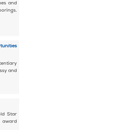
mes and
orings,
tunities
entiary
assy and
ld Star
s award