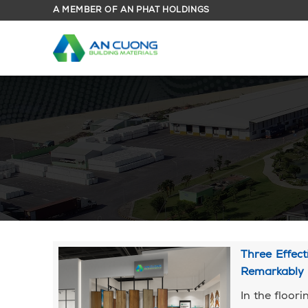
Skip
A MEMBER OF AN PHAT HOLDINGS
to
content
Three Effec
Remarkably
In the floor