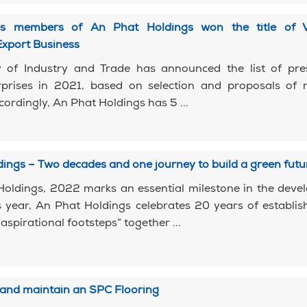
s members of An Phat Holdings won the title of 
Export Business
y of Industry and Trade has announced the list of pres
rprises in 2021, based on selection and proposals of r
cordingly, An Phat Holdings has 5 ...
ings – Two decades and one journey to build a green futu
Holdings, 2022 marks an essential milestone in the dev
s year, An Phat Holdings celebrates 20 years of establi
aspirational footsteps” together ...
2
 and maintain an SPC Flooring