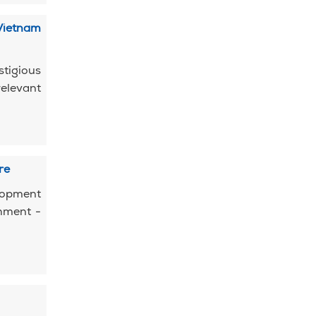
Vietnam
tigious
elevant
re
elopment
shment -