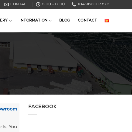
CONTACT
8:00 - 17:00
+84 963 017 576
ERY
INFORMATION
BLOG
CONTACT
FACEBOOK
howroom
lls. You