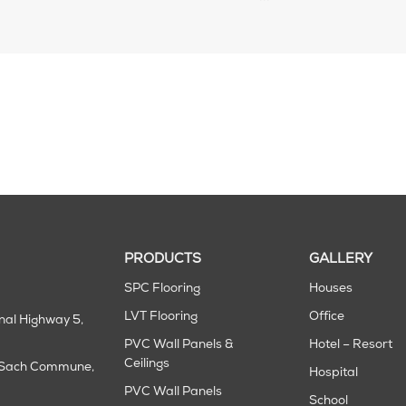
PRODUCTS
GALLERY
SPC Flooring
Houses
LVT Flooring
Office
onal Highway 5,
PVC Wall Panels &
Hotel – Resort
Ceilings
m Sach Commune,
Hospital
PVC Wall Panels
School