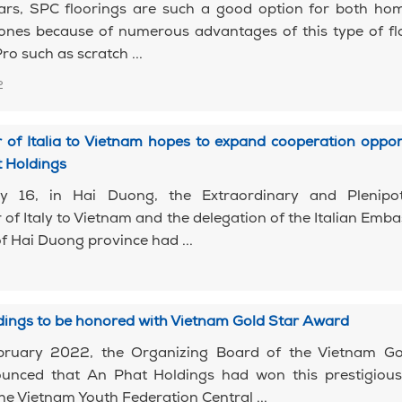
ears, SPC floorings are such a good option for both ho
nes because of numerous advantages of this type of flo
ro such as scratch ...
2
of Italia to Vietnam hopes to expand cooperation oppor
t Holdings
y 16, in Hai Duong, the Extraordinary and Plenipot
f Italy to Vietnam and the delegation of the Italian Emb
of Hai Duong province had ...
dings to be honored with Vietnam Gold Star Award
ruary 2022, the Organizing Board of the Vietnam Go
nced that An Phat Holdings had won this prestigiou
he Vietnam Youth Federation Central ...