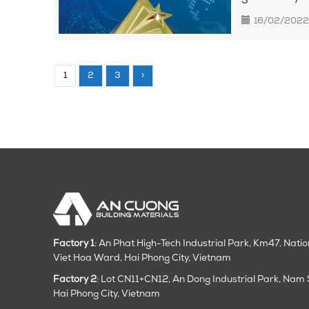
16/02/2022
1
2
3
›
Factory 1
: An Phat High-Tech Industrial Park, Km47, Nati
Viet Hoa Ward, Hai Phong City, Vietnam
Factory 2
: Lot CN11+CN12, An Dong Industrial Park, Na
Hai Phong City
, Vietnam