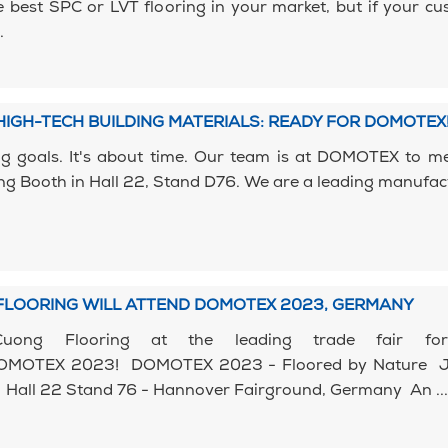
 best SPC or LVT flooring in your market, but if your c
.
IGH-TECH BUILDING MATERIALS: READY FOR DOMOTEX
ig goals. It's about time. Our team is at DOMOTEX to m
ng Booth in Hall 22, Stand D76. We are a leading manufac
FLOORING WILL ATTEND DOMOTEX 2023, GERMANY
Cuong Flooring at the leading trade fair for
 DOMOTEX 2023! DOMOTEX 2023 - Floored by Nature 
 Hall 22 Stand 76 - Hannover Fairground, Germany An ...