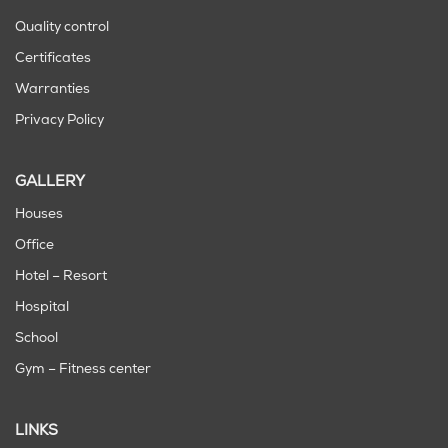
Quality control
Certificates
Warranties
Privacy Policy
GALLERY
Houses
Office
Hotel – Resort
Hospital
School
Gym – Fitness center
LINKS