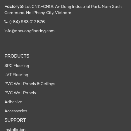
Factory 2
: Lot CN11+CN12, An Dong Industrial Park, Nam Sach
Commune, Hai Phong City
, Vietnam
(+84) 963 017 576
info@ancuongflooring.com
PRODUCTS
SPC Flooring
LVT Flooring
PVC Wall Panels & Ceilings
PVC Wall Panels
Adhesive
Accessories
SUPPORT
Installation