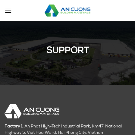
Skip
to
content
SUPPORT
Factory 1
: An Phat High-Tech Industrial Park, Km47, National
Highway 5, Viet Hoa Ward, Hai Phong City, Vietnam