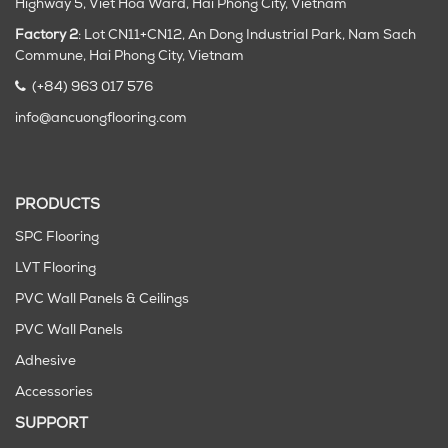
Highway 5, Viet Hoa Ward, Hai Phong City, Vietnam
Factory 2
: Lot CN11+CN12, An Dong Industrial Park, Nam Sach
Commune, Hai Phong City
, Vietnam
(+84) 963 017 576
info@ancuongflooring.com
PRODUCTS
SPC Flooring
LVT Flooring
PVC Wall Panels & Ceilings
PVC Wall Panels
Adhesive
Accessories
SUPPORT