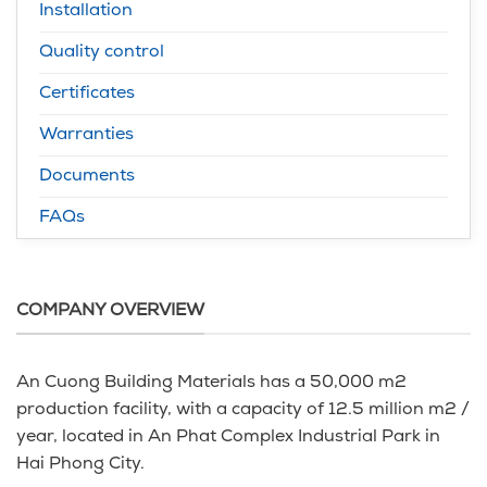
Installation
Quality control
Certificates
Warranties
Documents
FAQs
COMPANY OVERVIEW
An Cuong Building Materials has a 50,000 m2
production facility, with a capacity of 12.5 million m2 /
year, located in An Phat Complex Industrial Park in
Hai Phong City.