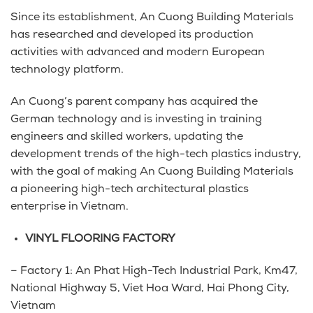
Since its establishment, An Cuong Building Materials
has researched and developed its production
activities with advanced and modern European
technology platform.
An Cuong’s parent company has acquired the
German technology and is investing in training
engineers and skilled workers, updating the
development trends of the high-tech plastics industry,
with the goal of making An Cuong Building Materials
a pioneering high-tech architectural plastics
enterprise in Vietnam.
VINYL FLOORING FACTORY
– Factory 1: An Phat High-Tech Industrial Park, Km47,
National Highway 5, Viet Hoa Ward, Hai Phong City,
Vietnam