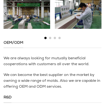
OEM/ODM
We are always looking for mutually beneficial
cooperations with customers all over the world.
We can become the best supplier on the market by
owning a wide range of molds. Also we are capable in
offering OEM and ODM services.
R&D