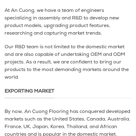
At An Cuong, we have a team of engineers
specializing in assembly and R&D to develop new
product models, upgrading product features,
researching and capturing market trends.
Our R&D team is not limited to the domestic market
and are also capable of undertaking OEM and ODM
projects. As a result, we are confident to bring our
products to the most demanding markets around the
world.
EXPORTING MARKET
By now, An Cuong Flooring has conquered developed
markets such as the United States, Canada, Australia,
France, UK, Japan, Korea, Thailand, and African
countries and is popular in the domestic market.