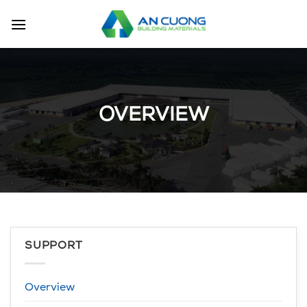
Skip
to
content
OVERVIEW
SUPPORT
Overview