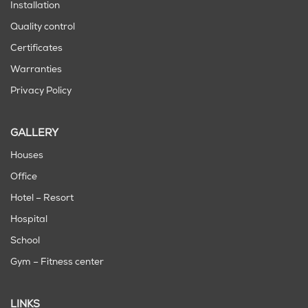
Installation
Quality control
Certificates
Warranties
Privacy Policy
GALLERY
Houses
Office
Hotel – Resort
Hospital
School
Gym – Fitness center
LINKS