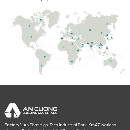
Factory 1
: An Phat High-Tech Industrial Park, Km47, National