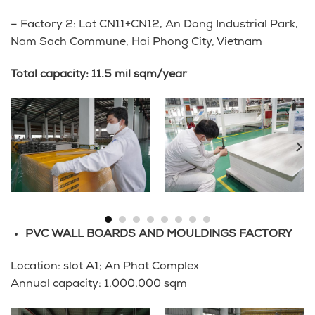
– Factory 2: Lot CN11+CN12, An Dong Industrial Park,
Nam Sach Commune, Hai Phong City, Vietnam
Total capacity: 11.5 mil sqm/year
PVC WALL BOARDS AND MOULDINGS FACTORY
Location: slot A1; An Phat Complex
Annual capacity: 1.000.000 sqm