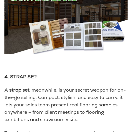
4. STRAP SET:
A
strap set
, meanwhile, is your secret weapon for on-
the-go selling. Compact, stylish, and easy to carry, it
lets your sales team present real flooring samples
anywhere – from client meetings to flooring
exhibitions and showroom visits.