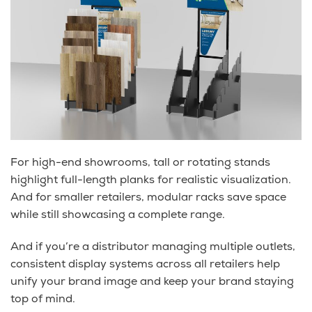
For high-end showrooms, tall or rotating stands
highlight full-length planks for realistic visualization.
And for smaller retailers, modular racks save space
while still showcasing a complete range.
And if you’re a distributor managing multiple outlets,
consistent display systems across all retailers help
unify your brand image and keep your brand staying
top of mind.