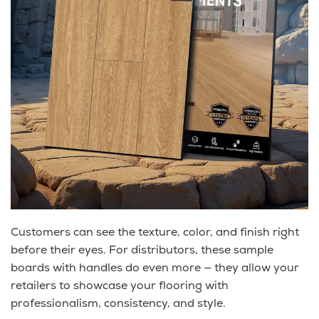
Customers can see the texture, color, and finish right
before their eyes. For distributors, these sample
boards with handles do even more — they allow your
retailers to showcase your flooring with
professionalism, consistency, and style.