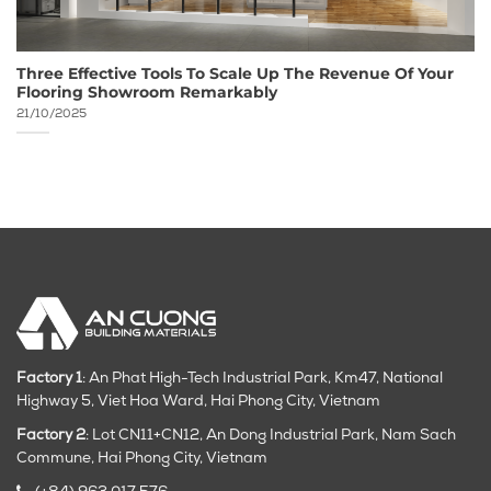
Three Effective Tools To Scale Up The Revenue Of Your
Flooring Showroom Remarkably
21/10/2025
Factory 1
: An Phat High-Tech Industrial Park, Km47, National
Highway 5, Viet Hoa Ward, Hai Phong City, Vietnam
Factory 2
: Lot CN11+CN12, An Dong Industrial Park, Nam Sach
Commune, Hai Phong City
, Vietnam