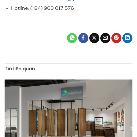
Hotline: (+84) 963 017 576
Tin liên quan