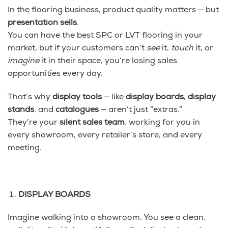
In the flooring business, product quality matters — but
presentation sells
.
You can have the best SPC or LVT flooring in your
market, but if your customers can’t
see
it,
touch
it, or
imagine
it in their space, you’re losing sales
opportunities every day.
That’s why
display tools
— like
display boards
,
display
stands
, and
catalogues
— aren’t just “extras.”
They’re your
silent sales team
, working for you in
every showroom, every retailer’s store, and every
meeting.
DISPLAY BOARDS
Imagine walking into a showroom. You see a clean,