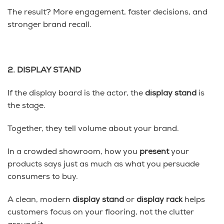
The result? More engagement, faster decisions, and
stronger brand recall.
2. DISPLAY STAND
If the display board is the actor, the
display stand
is
the stage.
Together, they tell volume about your brand.
In a crowded showroom, how you
present
your
products says just as much as what you persuade
consumers to buy.
A clean, modern
display stand
or
display rack
helps
customers focus on your flooring, not the clutter