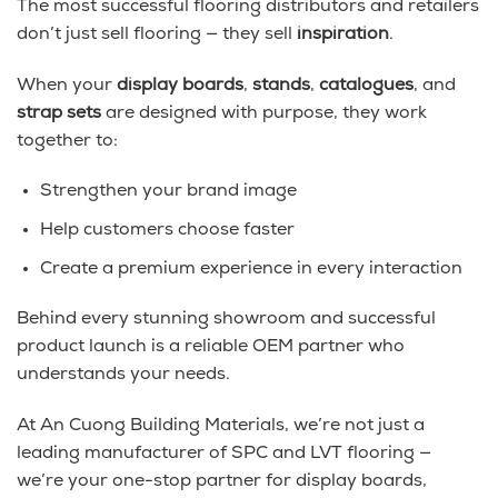
The most successful flooring distributors and retailers
don’t just sell flooring — they sell
inspiration
.
When your
display boards
,
stands
,
catalogues
, and
strap sets
are designed with purpose, they work
together to:
Strengthen your brand image
Help customers choose faster
Create a premium experience in every interaction
Behind every stunning showroom and successful
product launch is a reliable OEM partner who
understands your needs.
At An Cuong Building Materials, we’re not just a
leading manufacturer of SPC and LVT flooring —
we’re your one-stop partner for display boards,