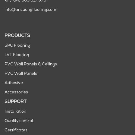
(+84) 963 017 576
info@ancuongflooring.com
PRODUCTS
SPC Flooring
LVT Flooring
PVC Wall Panels & Ceilings
PVC Wall Panels
Adhesive
Accessories
SUPPORT
Installation
Quality control
Certificates