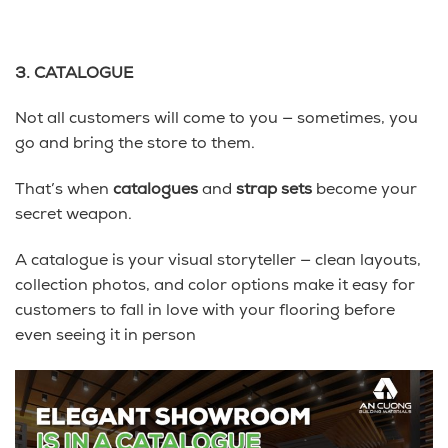
3. CATALOGUE
Not all customers will come to you — sometimes, you
go and bring the store to them.
That’s when
catalogues
and
strap sets
become your
secret weapon.
A catalogue is your visual storyteller — clean layouts,
collection photos, and color options make it easy for
customers to fall in love with your flooring before
even seeing it in person