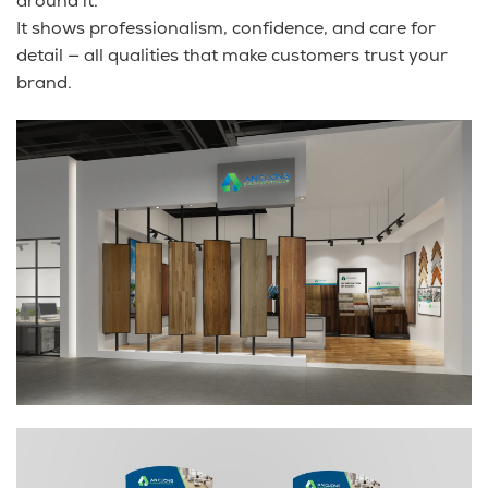
around it.
It shows professionalism, confidence, and care for
detail — all qualities that make customers trust your
brand.