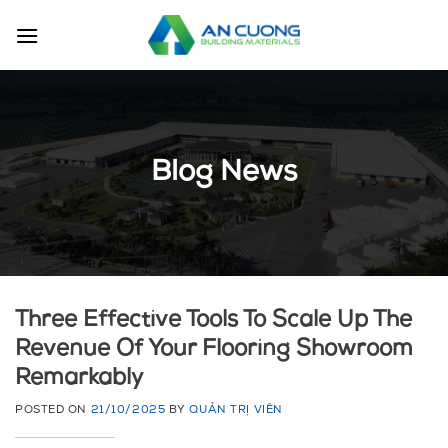
Skip
to
content
Blog News
Three Effective Tools To Scale Up The
Revenue Of Your Flooring Showroom
Remarkably
POSTED ON
21/10/2025
BY
QUẢN TRỊ VIÊN