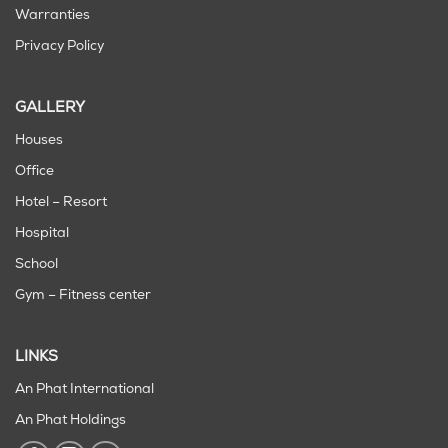
Warranties
Privacy Policy
GALLERY
Houses
Office
Hotel – Resort
Hospital
School
Gym – Fitness center
LINKS
An Phat International
An Phat Holdings