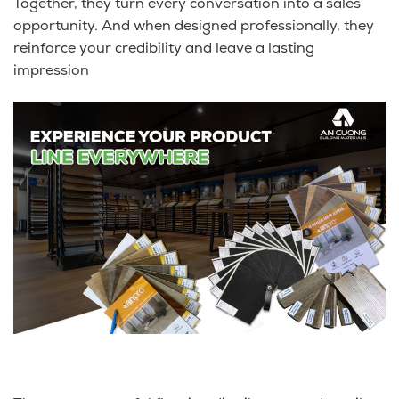
Together, they turn every conversation into a sales
opportunity. And when designed professionally, they
reinforce your credibility and leave a lasting
impression