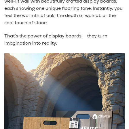
well-lit wall with beautifully crafted display boards,
each showing one unique flooring tone. Instantly, you
feel the warmth of oak, the depth of walnut, or the
cool touch of stone.
That’s the power of display boards — they turn
imagination into reality.