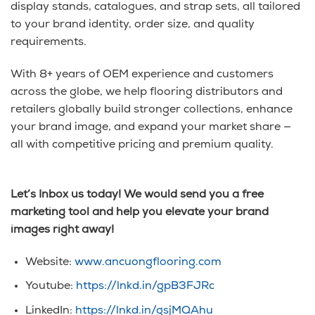
display stands, catalogues, and strap sets, all tailored
to your brand identity, order size, and quality
requirements.
With 8+ years of OEM experience and customers
across the globe, we help flooring distributors and
retailers globally build stronger collections, enhance
your brand image, and expand your market share —
all with competitive pricing and premium quality.
Let’s Inbox us today! We would send you a free
marketing tool and help you elevate your brand
images right away!
Website:
www.ancuongflooring.com
Youtube:
https://lnkd.in/gpB3FJRc
LinkedIn:
https://lnkd.in/gsjMQAhu