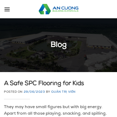
Skip
to
content
Blog
A Safe SPC Flooring for Kids
POSTED ON
29/06/2023
BY
QUẢN TRỊ VIÊN
They may have small figures but with big energy.
Apart from all those playing, snacking, and spilling,