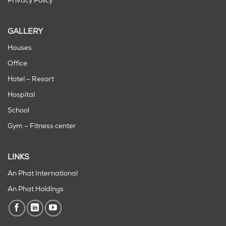
Privacy Policy
GALLERY
Houses
Office
Hotel – Resort
Hospital
School
Gym – Fitness center
LINKS
An Phat International
An Phat Holdings