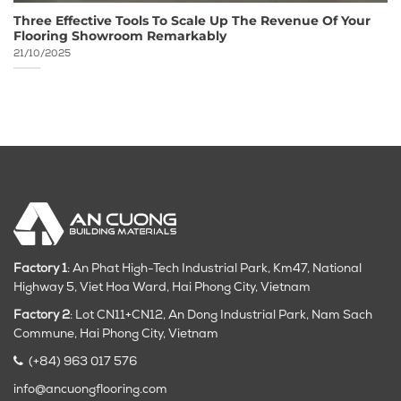
Three Effective Tools To Scale Up The Revenue Of Your
Flooring Showroom Remarkably
21/10/2025
Factory 1
: An Phat High-Tech Industrial Park, Km47, National
Highway 5, Viet Hoa Ward, Hai Phong City, Vietnam
Factory 2
: Lot CN11+CN12, An Dong Industrial Park, Nam Sach
Commune, Hai Phong City
, Vietnam
(+84) 963 017 576
info@ancuongflooring.com