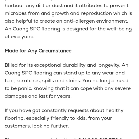
harbour any dirt or dust and it attributes to prevent
microbes from and growth and reproduction which is
also helpful to create an anti-allergen environment.
An Cuong SPC flooring is designed for the well-being
of everyone.
Made for Any Circumstance
Billed for its exceptional durability and longevity, An
Cuong SPC flooring can stand up to any wear and
tear, scratches, spills and stains. You no longer need
to be panic, knowing that it can cope with any severe
damages and last for years.
If you have got constantly requests about healthy
flooring, especially friendly to kids, from your
customers, look no further.