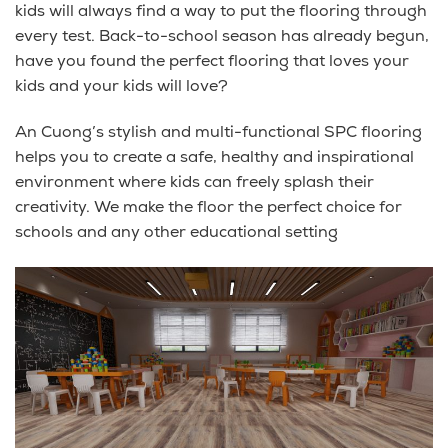
kids will always find a way to put the flooring through
every test. Back-to-school season has already begun,
have you found the perfect flooring that loves your
kids and your kids will love?
An Cuong’s stylish and multi-functional SPC flooring
helps you to create a safe, healthy and inspirational
environment where kids can freely splash their
creativity. We make the floor the perfect choice for
schools and any other educational setting