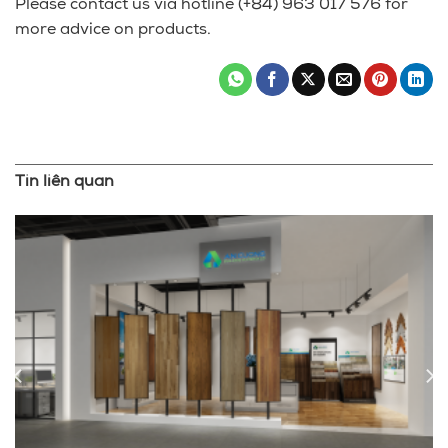
Please contact us via hotline (+84) 963 017 576 for
more advice on products.
Tin liên quan