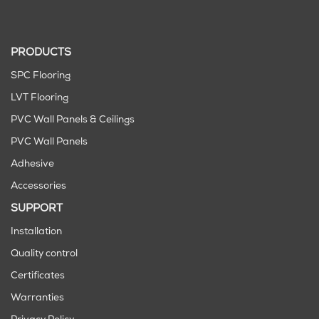
PRODUCTS
SPC Flooring
LVT Flooring
PVC Wall Panels & Ceilings
PVC Wall Panels
Adhesive
Accessories
SUPPORT
Installation
Quality control
Certificates
Warranties