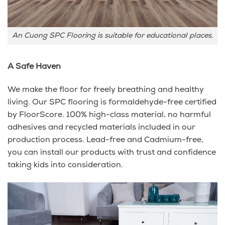
An Cuong SPC Flooring is suitable for educational places.
A Safe Haven
We make the floor for freely breathing and healthy
living. Our SPC flooring is formaldehyde-free certified
by FloorScore. 100% high-class material, no harmful
adhesives and recycled materials included in our
production process. Lead-free and Cadmium-free,
you can install our products with trust and confidence
taking kids into consideration.