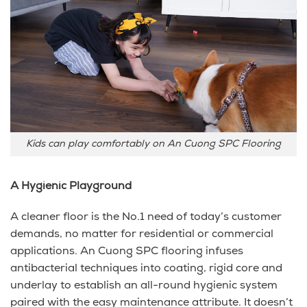
Kids can play comfortably on An Cuong SPC Flooring
A Hygienic Playground
A cleaner floor is the No.1 need of today’s customer
demands, no matter for residential or commercial
applications. An Cuong SPC flooring infuses
antibacterial techniques into coating, rigid core and
underlay to establish an all-round hygienic system
paired with the easy maintenance attribute. It doesn’t