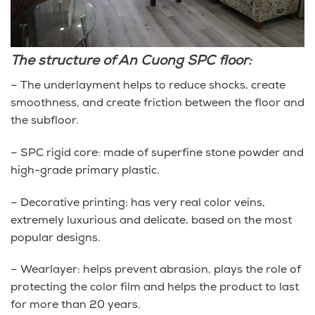
The structure of An Cuong SPC floor:
– The underlayment helps to reduce shocks, create
smoothness, and create friction between the floor and
the subfloor.
– SPC rigid core: made of superfine stone powder and
high-grade primary plastic.
– Decorative printing: has very real color veins,
extremely luxurious and delicate, based on the most
popular designs.
– Wearlayer: helps prevent abrasion, plays the role of
protecting the color film and helps the product to last
for more than 20 years.