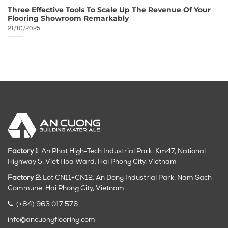
Three Effective Tools To Scale Up The Revenue Of Your
Flooring Showroom Remarkably
21/10/2025
Factory 1
: An Phat High-Tech Industrial Park, Km47, National
Highway 5, Viet Hoa Ward, Hai Phong City, Vietnam
Factory 2
: Lot CN11+CN12, An Dong Industrial Park, Nam Sach
Commune, Hai Phong City
, Vietnam
(+84) 963 017 576
info@ancuongflooring.com