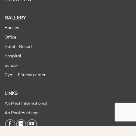
GALLERY
Houses
Office
Hotel – Resort
Hospital
School
Gym – Fitness center
LINKS
An Phat International
An Phat Holdings