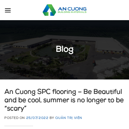
Skip
to
content
Blog
An Cuong SPC flooring – Be Beautiful
and be cool, summer is no longer to be
“scary”
POSTED ON
25/07/2022
BY
QUẢN TRỊ VIÊN