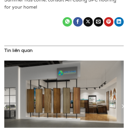
Summer has come, consult An Cuong SPC flooring
for your home!
Tin liên quan