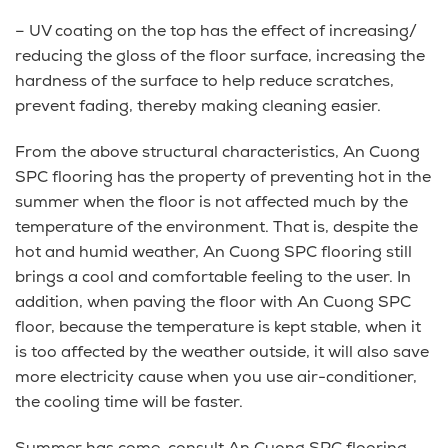
– UV coating on the top has the effect of increasing/
reducing the gloss of the floor surface, increasing the
hardness of the surface to help reduce scratches,
prevent fading, thereby making cleaning easier.
From the above structural characteristics, An Cuong
SPC flooring has the property of preventing hot in the
summer when the floor is not affected much by the
temperature of the environment. That is, despite the
hot and humid weather, An Cuong SPC flooring still
brings a cool and comfortable feeling to the user. In
addition, when paving the floor with An Cuong SPC
floor, because the temperature is kept stable, when it
is too affected by the weather outside, it will also save
more electricity cause when you use air-conditioner,
the cooling time will be faster.