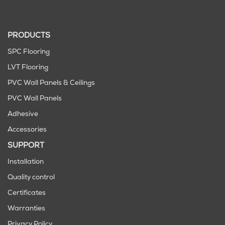
PRODUCTS
SPC Flooring
LVT Flooring
PVC Wall Panels & Ceilings
PVC Wall Panels
Adhesive
Accessories
SUPPORT
Installation
Quality control
Certificates
Warranties
Privacy Policy