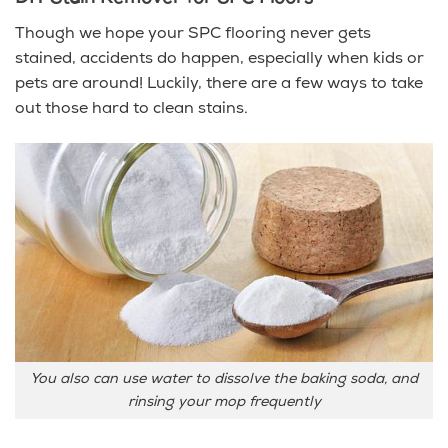
Though we hope your SPC flooring never gets
stained, accidents do happen, especially when kids or
pets are around! Luckily, there are a few ways to take
out those hard to clean stains.
You also can use water to dissolve the baking soda, and
rinsing your mop frequently