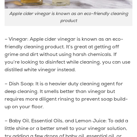
Apple cider vinegar is known as an eco-friendly cleaning
product
– Vinegar: Apple cider vinegar is known as an eco-
friendly cleaning product. It’s great at getting off
grime and dirt without using harsh chemicals. If
you’re looking to disinfect while cleaning, you can use
distilled white vinegar instead.
– Dish Soap: It is a heavier duty cleaning agent for
deep cleaning. It smells better than vinegar but
requires more diligent rinsing to prevent soap build-
up on your floor.
– Baby Oil, Essential Oils, and Lemon Juice: To add a
little shine or a better smell to your vinegar solution,
try adding a few drops of baby oil, essential oil, or