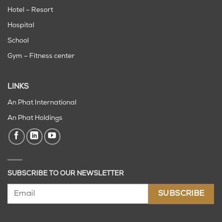
Hotel – Resort
Hospital
School
Gym – Fitness center
LINKS
An Phat International
An Phat Holdings
SUBSCRIBE TO OUR NEWSLETTER