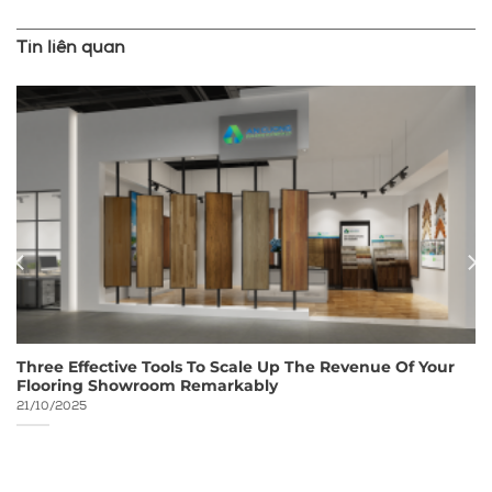
Tin liên quan
Three Effective Tools To Scale Up The Revenue Of Your
Flooring Showroom Remarkably
21/10/2025