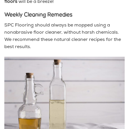
floors
will be a breeze!
Weekly Cleaning Remedies
SPC Flooring should always be mopped using a
nonabrasive floor cleaner, without harsh chemicals.
We recommend these natural cleaner recipes for the
best results.