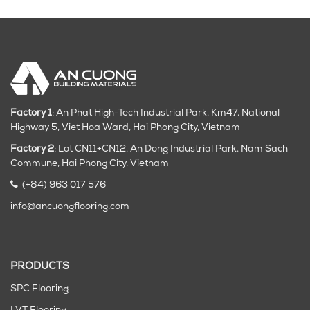
Factory 1
: An Phat High-Tech Industrial Park, Km47, National
Highway 5, Viet Hoa Ward, Hai Phong City, Vietnam
Factory 2
: Lot CN11+CN12, An Dong Industrial Park, Nam Sach
Commune, Hai Phong City
, Vietnam
(+84) 963 017 576
info@ancuongflooring.com
PRODUCTS
SPC Flooring