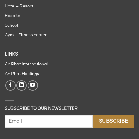
Hotel – Resort
Hospital
School
Gym – Fitness center
LINKS
An Phat International
An Phat Holdings
SUBSCRIBE TO OUR NEWSLETTER