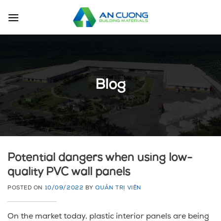
Skip
to
content
Blog
Potential dangers when using low-
quality PVC wall panels
POSTED ON
10/09/2022
BY
QUẢN TRỊ VIÊN
On the market today, plastic interior panels are being