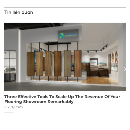
Tin liên quan
Three Effective Tools To Scale Up The Revenue Of Your
Flooring Showroom Remarkably
21/10/2025