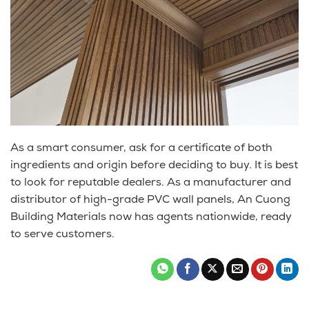
As a smart consumer, ask for a certificate of both
ingredients and origin before deciding to buy. It is best
to look for reputable dealers. As a manufacturer and
distributor of high-grade PVC wall panels, An Cuong
Building Materials now has agents nationwide, ready
to serve customers.