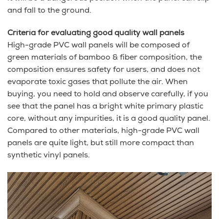
and fall to the ground.
Criteria for evaluating good quality wall panels
High-grade PVC wall panels will be composed of
green materials of bamboo & fiber composition, the
composition ensures safety for users, and does not
evaporate toxic gases that pollute the air. When
buying, you need to hold and observe carefully, if you
see that the panel has a bright white primary plastic
core, without any impurities, it is a good quality panel.
Compared to other materials, high-grade PVC wall
panels are quite light, but still more compact than
synthetic vinyl panels.