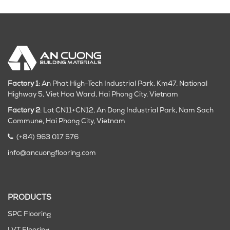
Factory 1
: An Phat High-Tech Industrial Park, Km47, National
Highway 5, Viet Hoa Ward, Hai Phong City, Vietnam
Factory 2
: Lot CN11+CN12, An Dong Industrial Park, Nam Sach
Commune, Hai Phong City
, Vietnam
(+84) 963 017 576
info@ancuongflooring.com
PRODUCTS
SPC Flooring