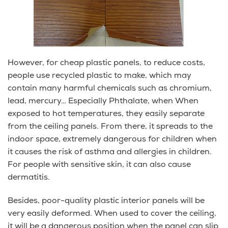
However, for cheap plastic panels, to reduce costs,
people use recycled plastic to make, which may
contain many harmful chemicals such as chromium,
lead, mercury… Especially Phthalate, when When
exposed to hot temperatures, they easily separate
from the ceiling panels. From there, it spreads to the
indoor space, extremely dangerous for children when
it causes the risk of asthma and allergies in children.
For people with sensitive skin, it can also cause
dermatitis.
Besides, poor-quality plastic interior panels will be
very easily deformed. When used to cover the ceiling,
it will be a dangerous position when the panel can slip