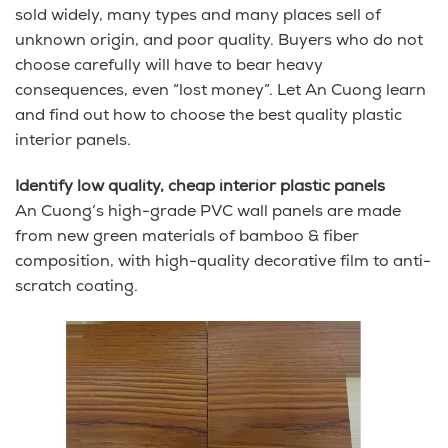
sold widely, many types and many places sell of
unknown origin, and poor quality. Buyers who do not
choose carefully will have to bear heavy
consequences, even “lost money”. Let An Cuong learn
and find out how to choose the best quality plastic
interior panels.
Identify low quality, cheap interior plastic panels
An Cuong’s high-grade PVC wall panels are made
from new green materials of bamboo & fiber
composition, with high-quality decorative film to anti-
scratch coating.