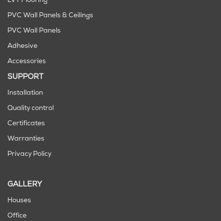
LVT Flooring
PVC Wall Panels & Ceilings
PVC Wall Panels
Adhesive
Accessories
SUPPORT
Installation
Quality control
Certificates
Warranties
Privacy Policy
GALLERY
Houses
Office