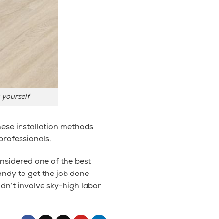
y yourself
hese installation methods
professionals.
considered one of the best
handy to get the job done
ldn’t involve sky-high labor