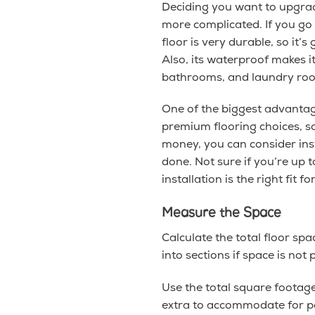
Deciding you want to upgrade
more complicated. If you go
floor is very durable, so it’
Also, its waterproof makes i
bathrooms, and laundry rooms
One of the biggest advantag
premium flooring choices, so
money, you can consider inst
done. Not sure if you’re up 
installation is the right fit fo
Measure the Space
Calculate the total floor sp
into sections if space is not 
Use the total square foota
extra to accommodate for po