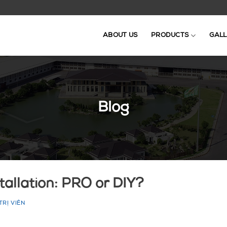
ABOUT US
PRODUCTS
GALL
Blog
tallation: PRO or DIY?
TRỊ VIÊN