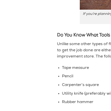
If you’re planni
Do You Know What Tools
Unlike some other types of f
to get the job done are eith
improvement store. The follo
Tape measure
Pencil
Carpenter’s square
Utility knife (preferably w
Rubber hammer