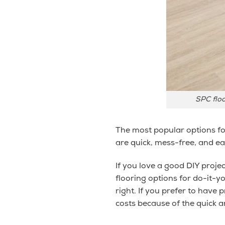
SPC floo
The most popular options for
are quick, mess-free, and e
If you love a good DIY projec
flooring options for do-it-yo
right. If you prefer to have 
costs because of the quick an