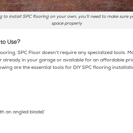
ng to install SPC flooring on your own, you’ll need to make sure
space properly
 to Use?
looring, SPC Floor doesn’t require any specialized tools. Mo
er already in your garage or available for an affordable pr
wing are the essential tools for DIY SPC flooring installati
ith an angled blade)’