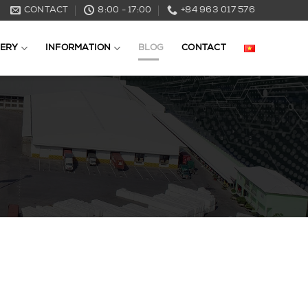
CONTACT
8:00 - 17:00
+84 963 017 576
ERY
INFORMATION
BLOG
CONTACT