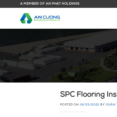
Skip
A MEMBER OF AN PHAT HOLDINGS
to
content
SPC Flooring Ins
POSTED ON
19/03/2021
BY
QUẢN 