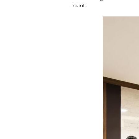
install.