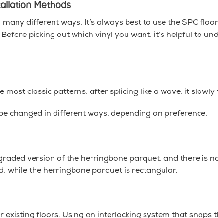
tallation Methods
n many different ways. It’s always best to use the SPC floo
fore picking out which vinyl you want, it’s helpful to u
 most classic patterns, after splicing like a wave, it slowly 
 be changed in different ways, depending on preference.
graded version of the herringbone parquet, and there is no 
d, while the herringbone parquet is rectangular.
er existing floors. Using an interlocking system that snaps 