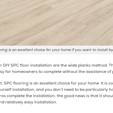
ring is an excellent choice for your home
if you want to install b
 DIY SPC floor installation are the wide planks method. T
asy for homeowners to complete without the assistance of 
t, SPC flooring is an excellent choice for your home. It is 
urself installation, and you don’t need to be particularly 
pros complete the installation, the good news is that it shou
d relatively easy installation.