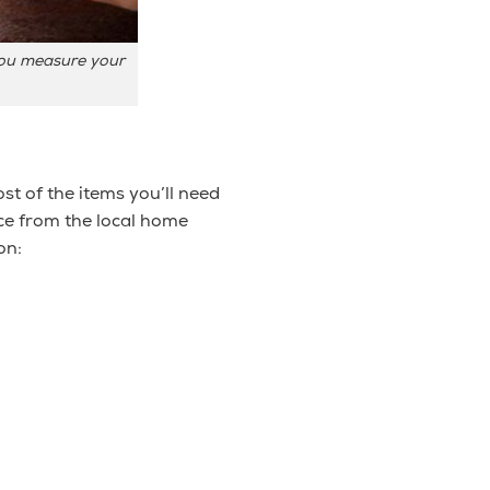
 you measure your
st of the items you’ll need
ice from the local home
on: