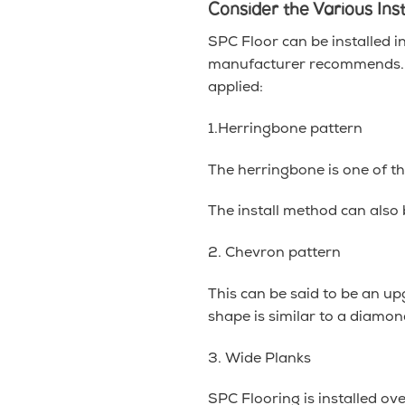
Consider the Various Ins
SPC Floor can be installed i
manufacturer recommends. Be
applied:
1.Herringbone pattern
The herringbone is one of the
The install method can also
2. Chevron pattern
This can be said to be an up
shape is similar to a diamon
3. Wide Planks
SPC Flooring is installed ov