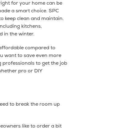
 right for your home can be
 made a smart choice. SPC
y to keep clean and maintain.
ncluding kitchens,
 in the winter.
 affordable compared to
you want to save even more
 professionals to get the job
whether pro or DIY
 need to break the room up
wners like to order a bit