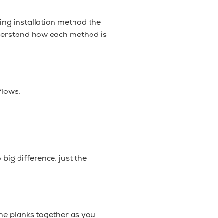
ring installation method the
nderstand how each method is
flows.
big difference, just the
the planks together as you