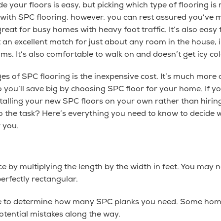
 your floors is easy, but picking which type of flooring is
 with SPC flooring, however, you can rest assured you’ve
s great for busy homes with heavy foot traffic. It’s also eas
t an excellent match for just about any room in the house, i
. It’s also comfortable to walk on and doesn’t get icy cold
es of SPC flooring is the inexpensive cost. It’s much more
 you’ll save big by choosing SPC floor for your home. If 
alling your new SPC floors on your own rather than hiring
to the task? Here’s everything you need to know to decide 
r you.
ace by multiplying the length by the width in feet. You may
perfectly rectangular.
ge to determine how many SPC planks you need. Some homeo
tential mistakes along the way.