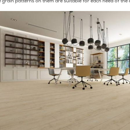
 grain patterns on them are suitable for each need of the