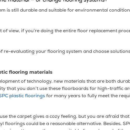
same material — or change flooring systems?
em is still durable and suitable for environmental conditions,
of view, if you’re doing the entire floor replacement proc
f re-evaluating your flooring system and choose solutions
tic flooring materials
velopment of technology, new materials that are both dura
 pity that you don’t use these floorboards for high-traffic
SPC plastic floorings
for many years to fully meet the req
ause the carpet gives a cozy feeling, but you are afraid that 
l floorings could be a reasonable alternative. Besides, SP