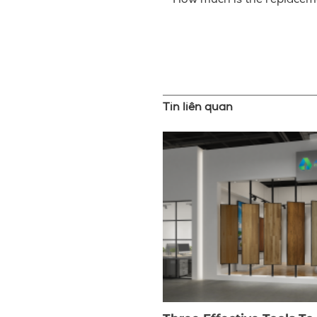
– How much is the replacem
Tin liên quan