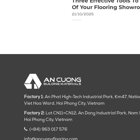
honored with Vietnam
Three Effective Tools T
Of Your Flooring Show
21/10/2025
Factory 1
: An Phat High-Tech Industrial Park, Km47, Nati
Viet Hoa Ward, Hai Phong City, Vietnam
Factory 2
: Lot CN11+CN12, An Dong Industrial Park, Na
Hai Phong City
, Vietnam
(+84) 963 017 576
info@ancuongflooring.com