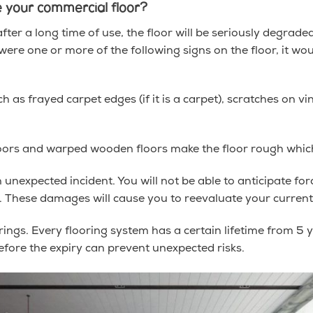
 your commercial floor?
fter a long time of use, the floor will be seriously degrade
 were one or more of the following signs on the floor, it wo
 as frayed carpet edges (if it is a carpet), scratches on viny
floors and warped wooden floors make the floor rough which
nexpected incident. You will not be able to anticipate fo
es. These damages will cause you to reevaluate your current
orings. Every flooring system has a certain lifetime from 5 
efore the expiry can prevent unexpected risks.