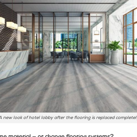
A new look of hotel lobby after the flooring is replaced completel