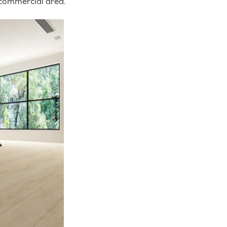
 commercial area.