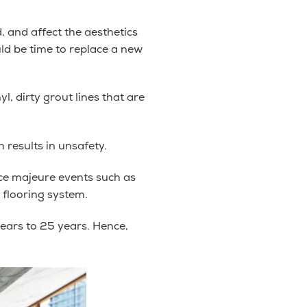
d, and affect the aesthetics
uld be time to replace a new
l, dirty grout lines that are
 results in unsafety.
rce majeure events such as
 flooring system.
years to 25 years. Hence,