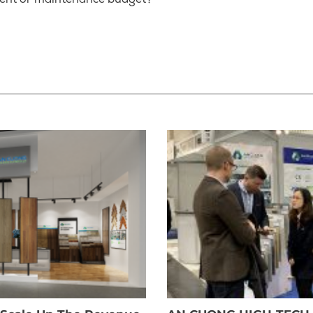
ent or maintenance budget?