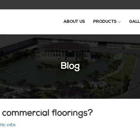
ABOUT US
PRODUCTS
GALL
Blog
 commercial floorings?
TRỊ VIÊN