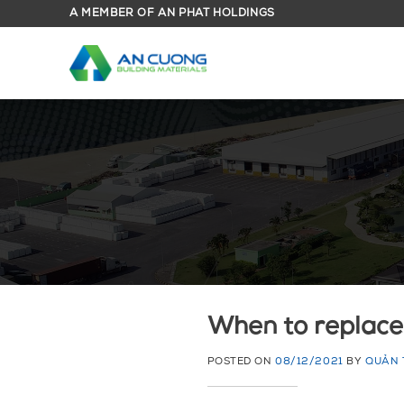
Skip
A MEMBER OF AN PHAT HOLDINGS
to
content
When to replace
POSTED ON
08/12/2021
BY
QUẢN 