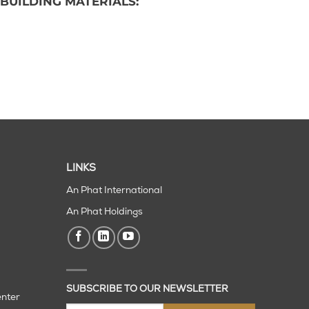
BUILDING MATERIALS:
LINKS
An Phat International
An Phat Holdings
SUBSCRIBE TO OUR NEWSLETTER
enter