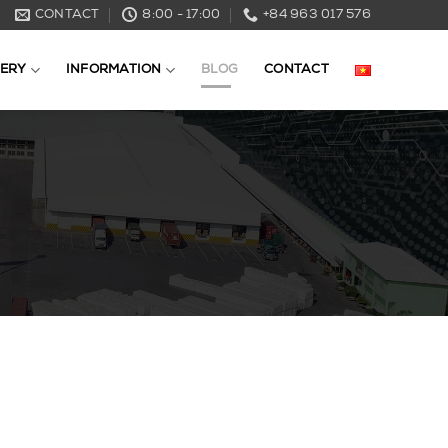
CONTACT
8:00 - 17:00
+84 963 017 576
ERY
INFORMATION
BLOG
CONTACT