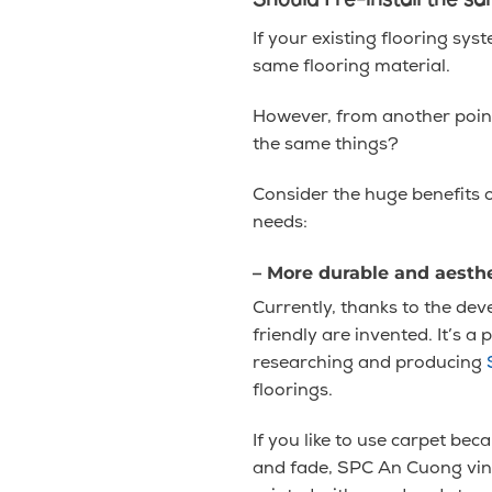
Should I re-install the 
If your existing flooring syst
same flooring material.
However, from another point 
the same things?
Consider the huge benefits o
needs:
– More durable and aesthe
Currently, thanks to the de
friendly are invented. It’s a
researching and producing
floorings.
If you like to use carpet bec
and fade, SPC An Cuong viny