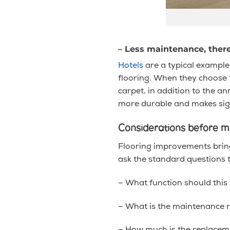
– Less maintenance, the
Hotels
are a typical example.
flooring. When they choose to
carpet, in addition to the a
more durable and makes sign
Considerations before ma
Flooring improvements brings
ask the standard questions 
– What function should this 
– What is the maintenance 