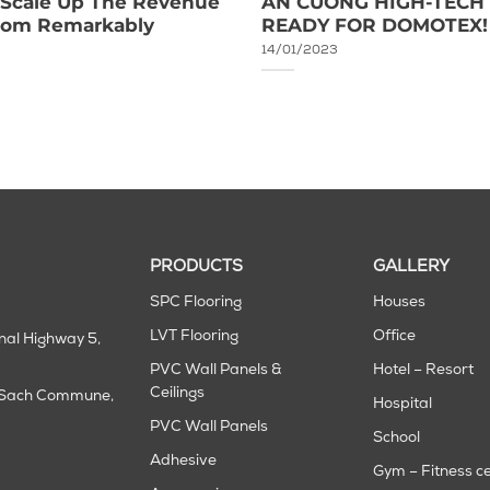
o Scale Up The Revenue
AN CUONG HIGH-TECH 
room Remarkably
READY FOR DOMOTEX!
14/01/2023
PRODUCTS
GALLERY
SPC Flooring
Houses
LVT Flooring
Office
onal Highway 5,
PVC Wall Panels &
Hotel – Resort
Ceilings
m Sach Commune,
Hospital
PVC Wall Panels
School
Adhesive
Gym – Fitness c