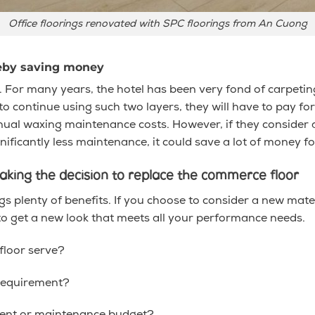
Office floorings renovated with SPC floorings from An Cuong
reby saving money
 For many years, the hotel has been very fond of carpeting 
 continue using such two layers, they will have to pay for t
nnual waxing maintenance costs. However, if they consider a
ificantly less maintenance, it could save a lot of money f
king the decision to replace the commerce floor
 plenty of benefits. If you choose to consider a new mate
to get a new look that meets all your performance needs.
floor serve?
requirement?