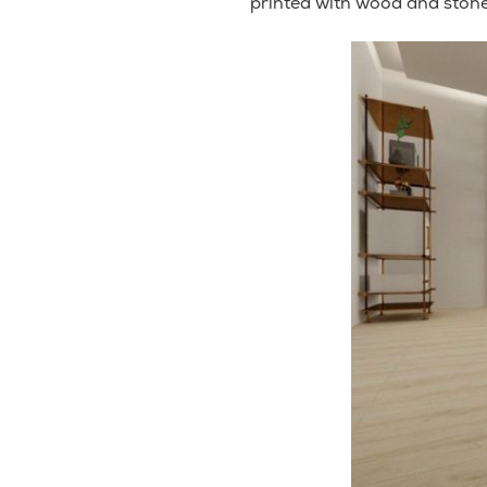
printed with wood and stone