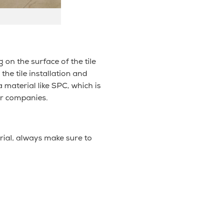
on the surface of the tile
he tile installation and
 material like SPC, which is
or companies.
rial, always make sure to