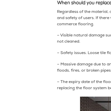
When should you replace
Regardless of the material, a
and safety of users. If there
commerce flooring.
– Visible natural damage such
not cleaned.
– Safety issues. Loose tile 
– Massive damage due to an u
floods, fires, or broken pip
– The expiry date of the flo
replacing the floor system b