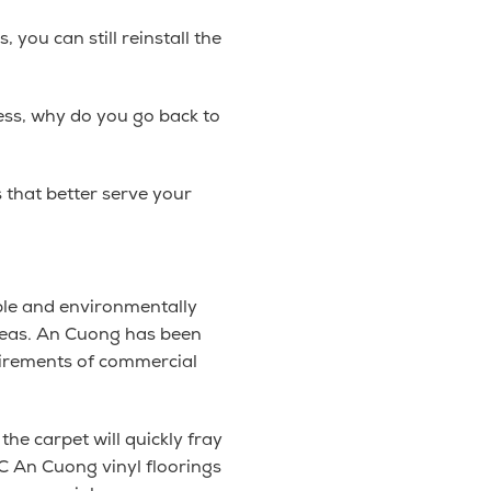
 you can still reinstall the
ess, why do you go back to
 that better serve your
ble and environmentally
 areas. An Cuong has been
uirements of commercial
the carpet will quickly fray
C An Cuong vinyl floorings